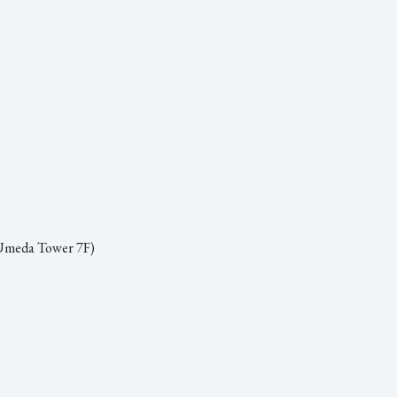
 Umeda Tower 7F)