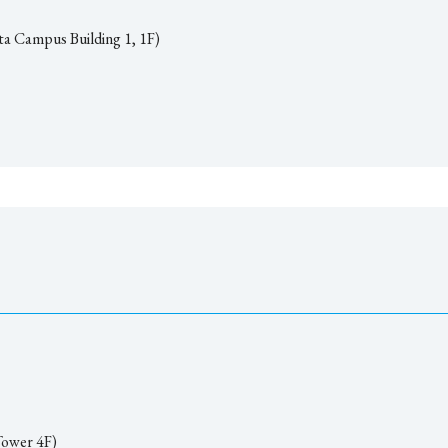
ta Campus Building 1, 1F)
ower 4F)