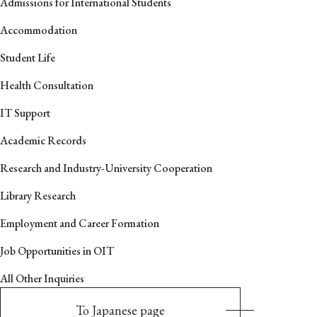
Admissions for International Students
Accommodation
Student Life
Health Consultation
IT Support
Academic Records
Research and Industry-University Cooperation
Library Research
Employment and Career Formation
Job Opportunities in OIT
All Other Inquiries
To Japanese page