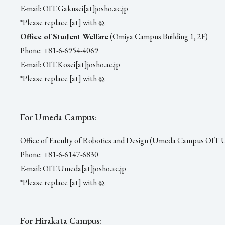
E-mail: OIT.Gakusei[at]josho.ac.jp
*Please replace [at] with @.
Office of Student Welfare
(Omiya Campus Building 1, 2F)
Phone: +81-6-6954-4069
E-mail: OIT.Kosei[at]josho.ac.jp
*Please replace [at] with @.
For Umeda Campus:
Office of Faculty of Robotics and Design (Umeda Campus OIT
Phone: +81-6-6147-6830
E-mail: OIT.Umeda[at]josho.ac.jp
*Please replace [at] with @.
For Hirakata Campus: