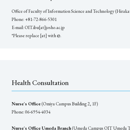
Office of Faculty of Information Science and Technology (Hiraka
Phone: +81-72-866-5301
E-mail: OIT.ibu[at]josho.ac.jp
*Please replace [at] with @.
Health Consultation
Nurse's Office
(Omiya Campus Building 2, 1F)
Phone: 06-6954-4034
Nurse's Office Umeda Branch
(Umeda Campus OIT Umeda T