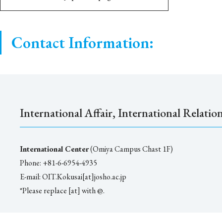
Contact Information:
International Affair, International Relatio
International Center
(Omiya Campus Chast 1F)
Phone: +81-6-6954-4935
E-mail: OIT.Kokusai[at]josho.ac.jp
*Please replace [at] with @.