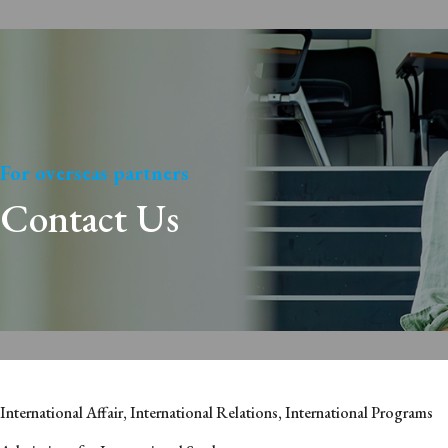
For overseas partners
Contact Us
International Affair, International Relations, International Programs