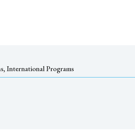
ns, International Programs