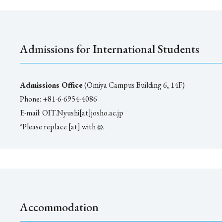
Admissions for International Students
Admissions Office
(Omiya Campus Building 6, 14F)
Phone: +81-6-6954-4086
E-mail: OIT.Nyushi[at]josho.ac.jp
*Please replace [at] with @.
Accommodation