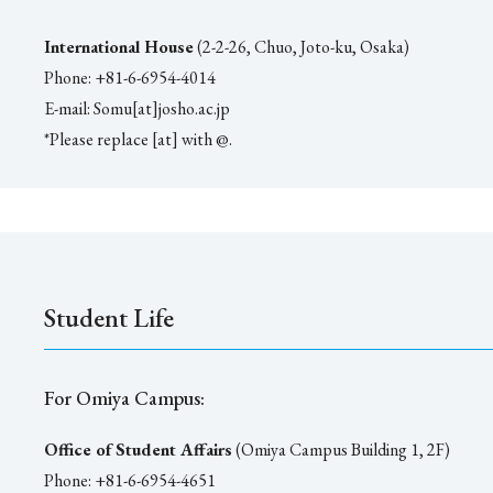
International House
(2-2-26, Chuo, Joto-ku, Osaka)
Phone: +81-6-6954-4014
E-mail: Somu[at]josho.ac.jp
*Please replace [at] with @.
Student Life
For Omiya Campus:
Office of Student Affairs
(Omiya Campus Building 1, 2F)
Phone: +81-6-6954-4651