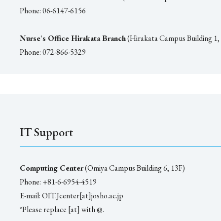
Phone: 06-6147-6156
Nurse's Office Hirakata Branch
(Hirakata Campus Building 1,
Phone: 072-866-5329
IT Support
Computing Center
(Omiya Campus Building 6, 13F)
Phone: +81-6-6954-4519
E-mail: OIT.Jcenter[at]josho.ac.jp
*Please replace [at] with @.