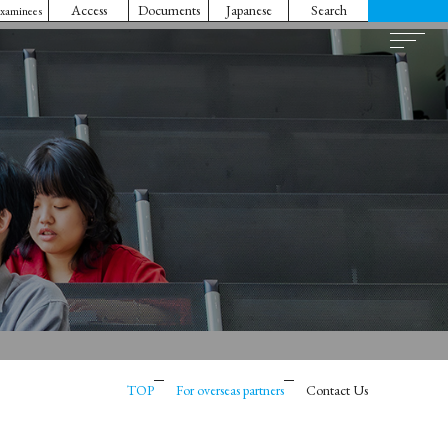
Access
Documents
Japanese
Search
Examinees
TOP
For overseas partners
Contact Us